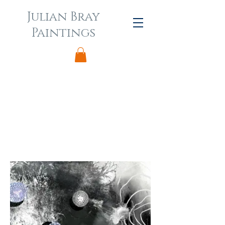
Julian Bray
Paintings